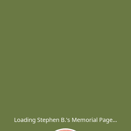
Loading Stephen B.'s Memorial Page...