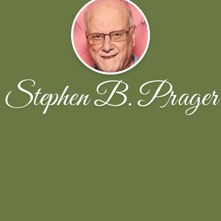
Stephen B. Prager