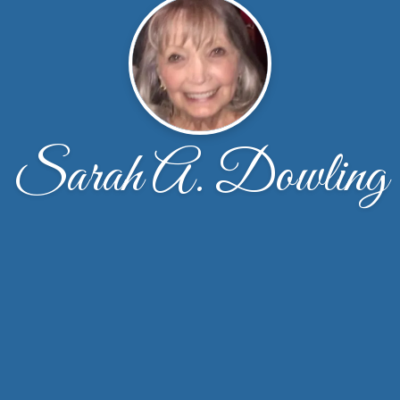
Sarah A. Dowling