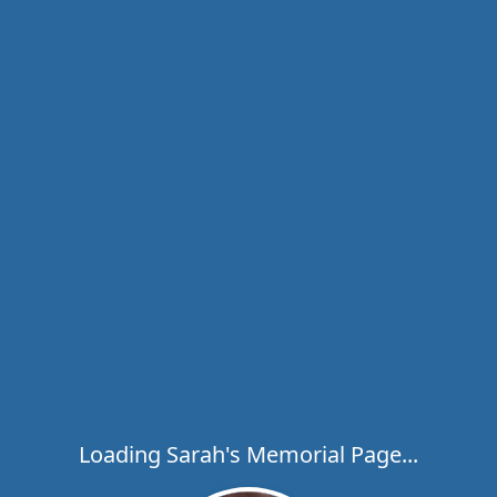
Loading Sarah's Memorial Page...