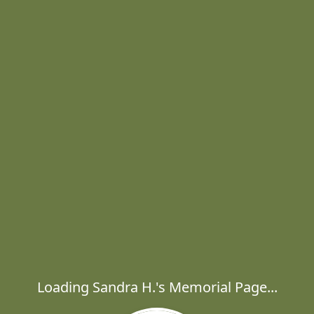
Loading Sandra H.'s Memorial Page...