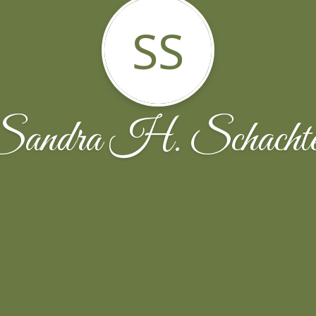
SS
Sandra H. Schachte