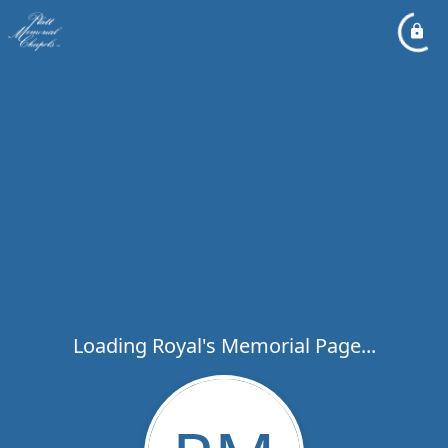
Loading Royal's Memorial Page...