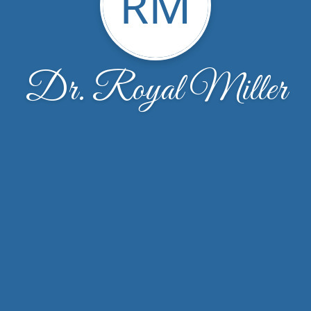
RM
Dr. Royal Miller