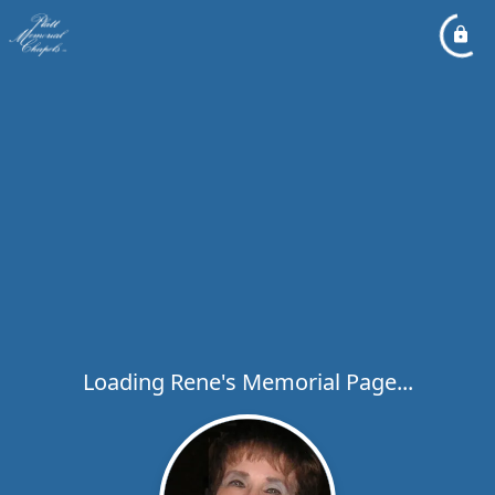
Loading Rene's Memorial Page...