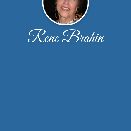
Rene Brahin