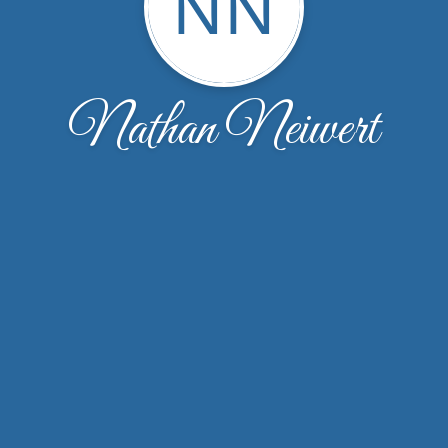
NN
Nathan Neiwert