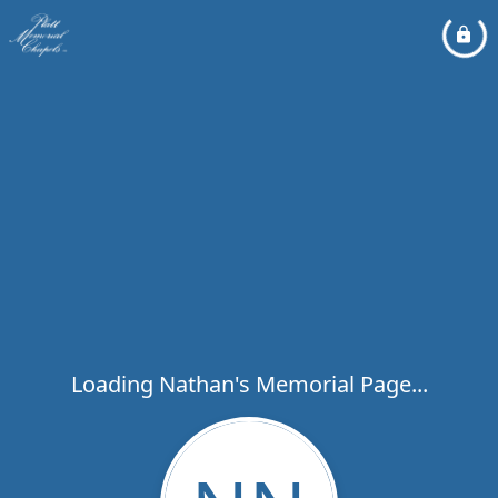
Loading Nathan's Memorial Page...