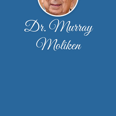
Dr. Murray
Moliken