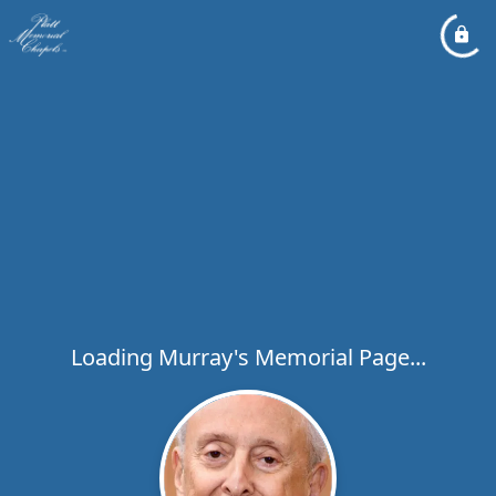
Loading Murray's Memorial Page...