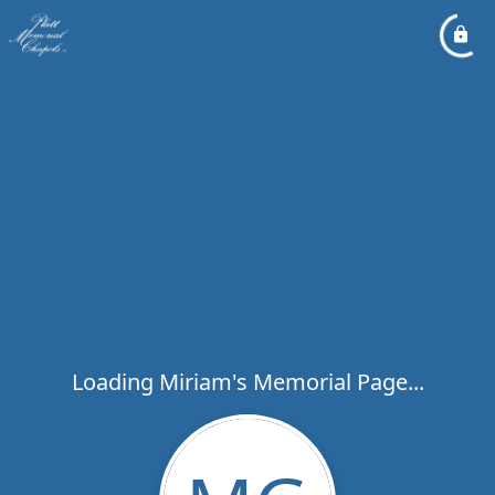
Loading Miriam's Memorial Page...