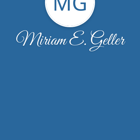
MG
Miriam E. Geller