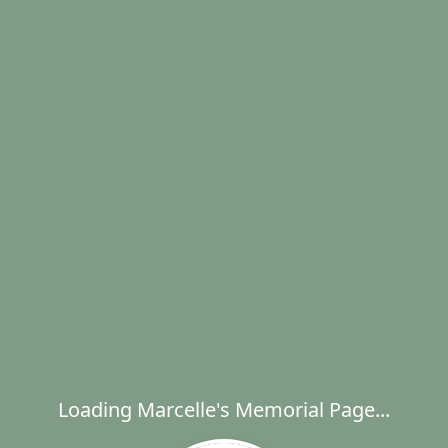
Loading Marcelle's Memorial Page...