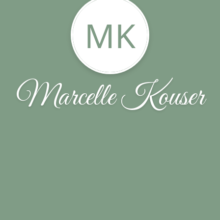
MK
Marcelle Kouser