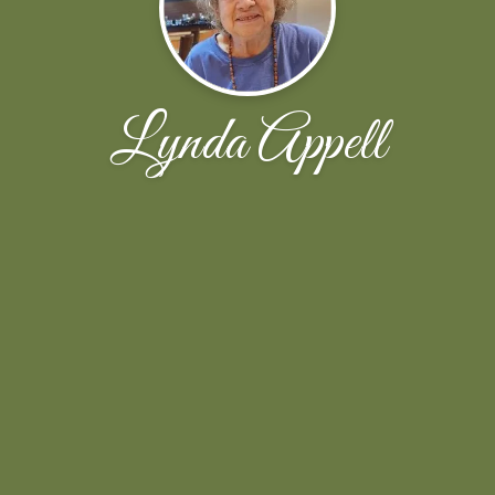
Lynda Appell