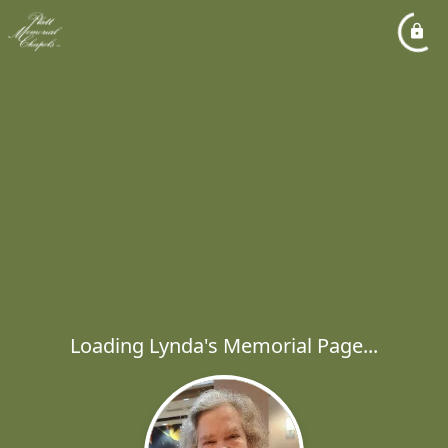
Loading Lynda's Memorial Page...