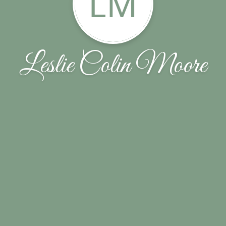
LM
Leslie Colin Moore