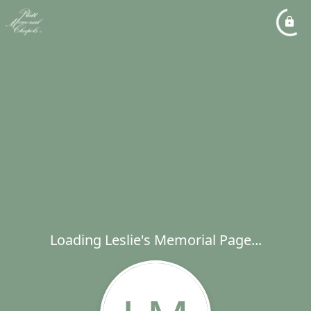
Loading Leslie's Memorial Page...