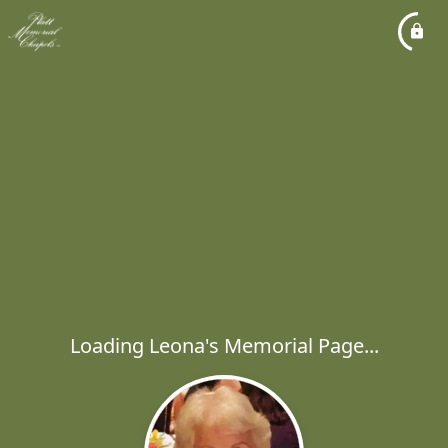
Loading Leona's Memorial Page...