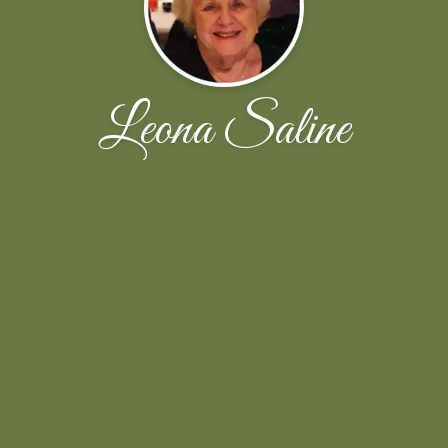
Leona Saline