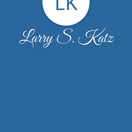
LK
Larry S. Katz