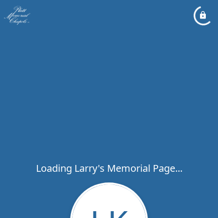
Loading Larry's Memorial Page...