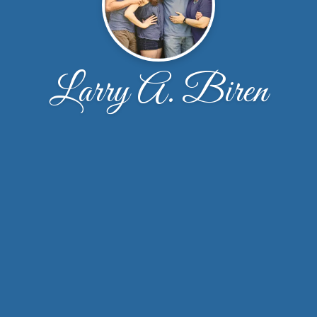
Larry A. Biren