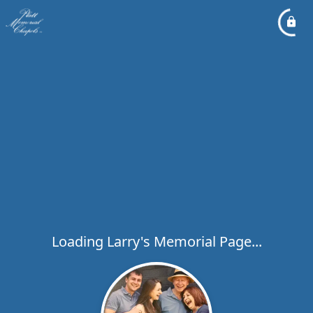
Loading Larry's Memorial Page...