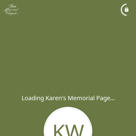
Loading Karen's Memorial Page...
KW