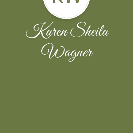
Karen Sheila
Wagner