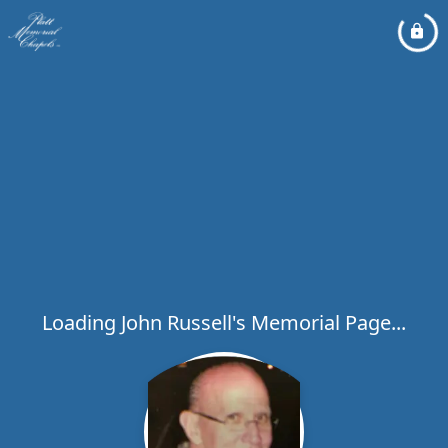
Loading John Russell's Memorial Page...