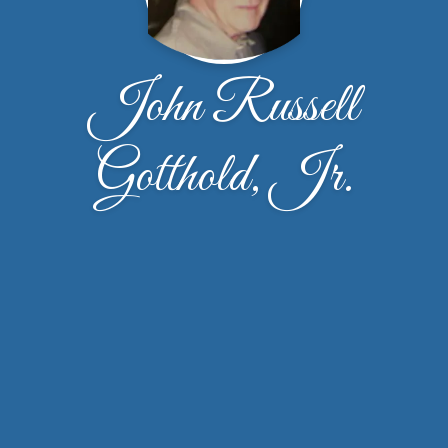
John Russell
Gotthold, Jr.