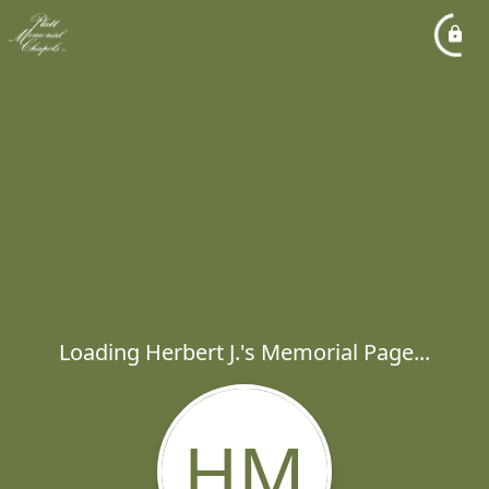
Loading Herbert J.'s Memorial Page...
HM