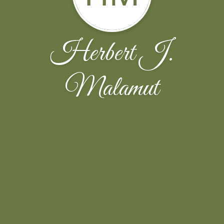
Herbert J.
Malamut