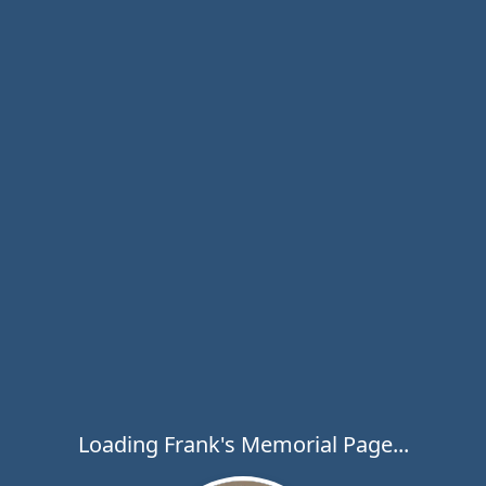
Loading Frank's Memorial Page...