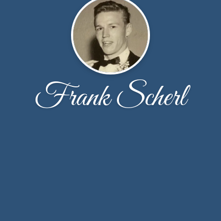
Frank Scherl