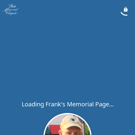
Loading Frank's Memorial Page...