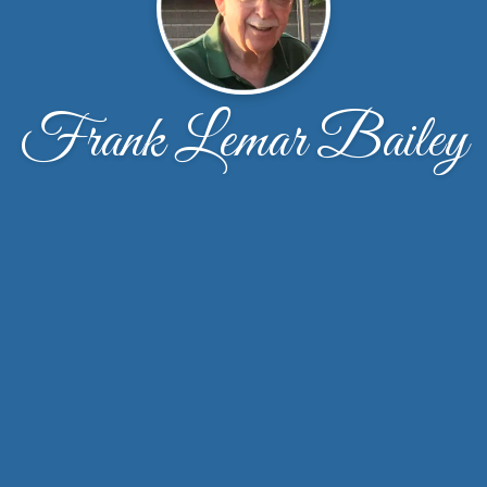
Frank Lemar Bailey