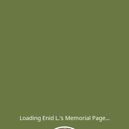
Loading Enid L.'s Memorial Page...