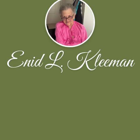
Enid L. Kleeman