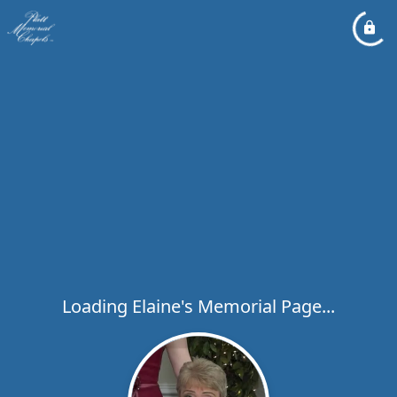
Loading Elaine's Memorial Page...