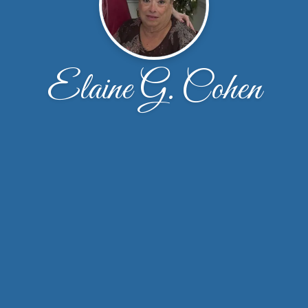
Elaine G. Cohen