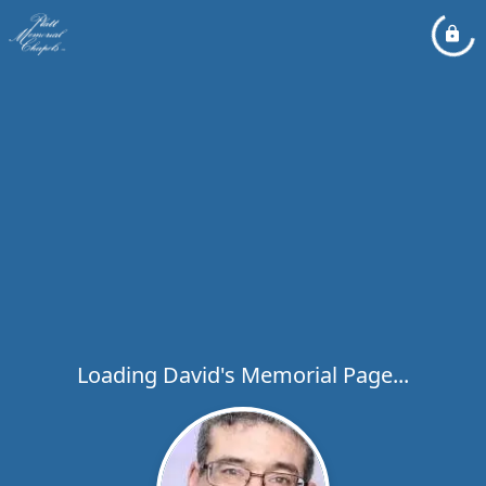
Loading David's Memorial Page...