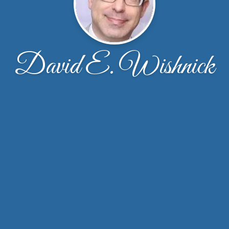
David E. Wishnick