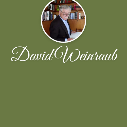
David Weinraub