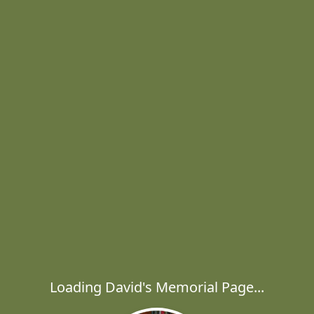
Loading David's Memorial Page...