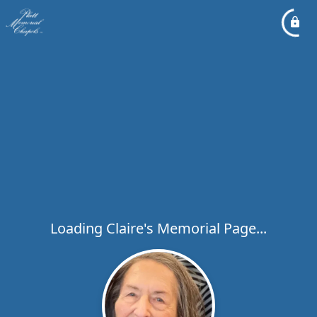
Loading Claire's Memorial Page...