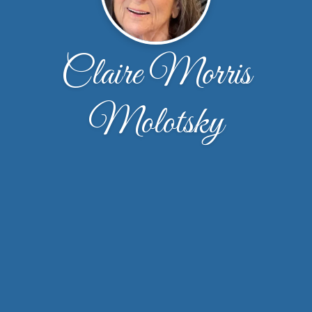
Claire Morris
Molotsky