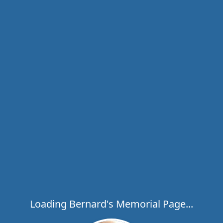
Loading Bernard's Memorial Page...