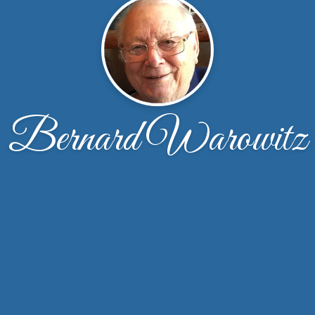
Bernard Warowitz