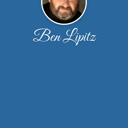
Ben Lipitz