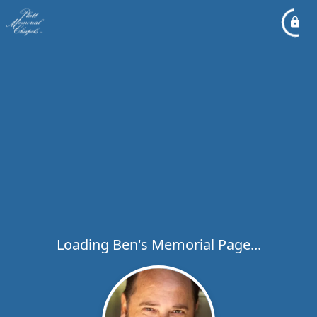
Loading Ben's Memorial Page...