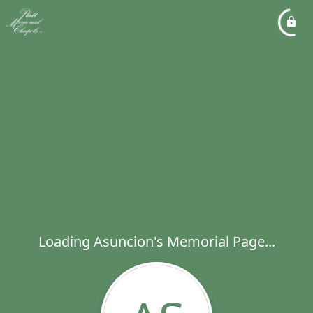
Loading Asuncion's Memorial Page...