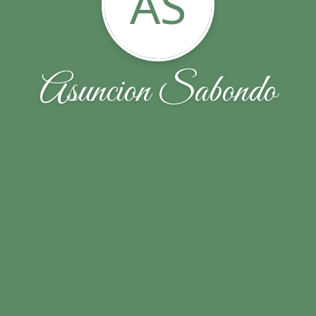
AS
Asuncion Sabondo